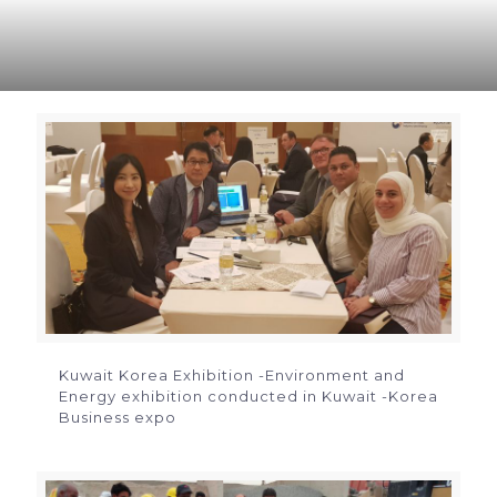
Kuwait Korea Exhibition -Environment and
Energy exhibition conducted in Kuwait -Korea
Business expo