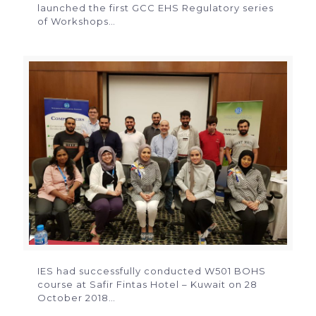
launched the first GCC EHS Regulatory series
of Workshops…
IES had successfully conducted W501 BOHS
course at Safir Fintas Hotel – Kuwait on 28
October 2018…