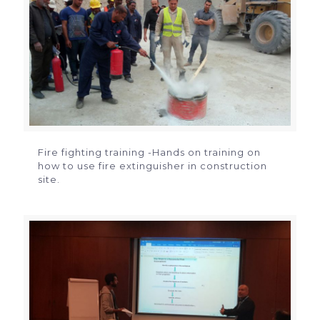
Fire fighting training -Hands on training on
how to use fire extinguisher in construction
site.