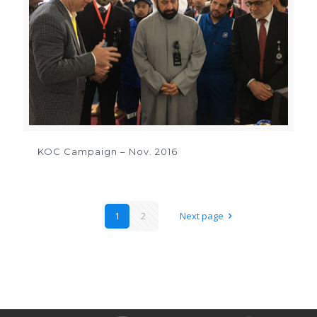
KOC Campaign – Nov. 2016
1
2
Next page