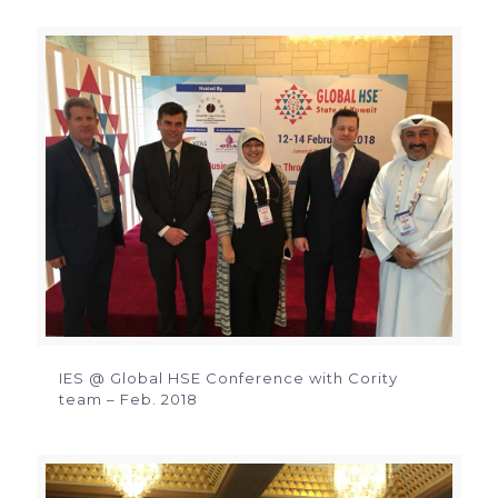
IES @ Global HSE Conference with Cority
team – Feb. 2018