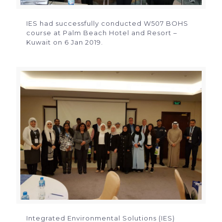
IES had successfully conducted W507 BOHS
course at Palm Beach Hotel and Resort –
Kuwait on 6 Jan 2019.
Integrated Environmental Solutions (IES)