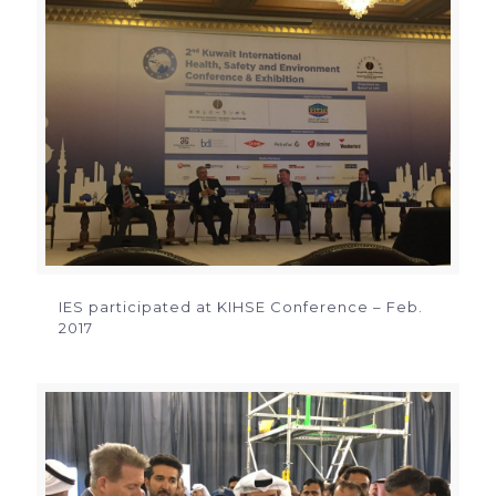
IES participated at KIHSE Conference – Feb.
2017