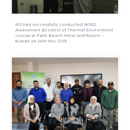
IES had successfully conducted W502
Assessment &Control of Thermal Environment
course at Palm Beach Hotel and Resort –
Kuwait on 24th Nov 2019.