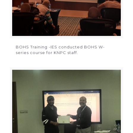
BOHS Training -IES conducted BOHS W-
series course for KNPC staff.